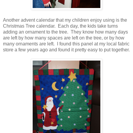
Another advent calendar that my children enjoy using is the
Christmas Tree calendar. Each day, the kids take turns
adding an ornament to the tree. They know how many days
are left by how many spaces are left on the tree, or by how
many ornaments are left. I found this panel at my local fabric
store a few years ago and found it pretty easy to put together.