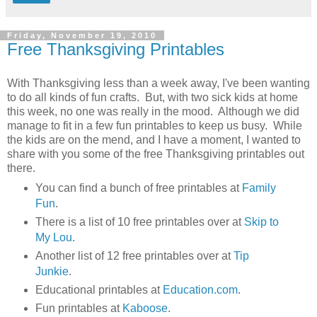
Friday, November 19, 2010
Free Thanksgiving Printables
With Thanksgiving less than a week away, I've been wanting
to do all kinds of fun crafts. But, with two sick kids at home
this week, no one was really in the mood. Although we did
manage to fit in a few fun printables to keep us busy. While
the kids are on the mend, and I have a moment, I wanted to
share with you some of the free Thanksgiving printables out
there.
You can find a bunch of free printables at
Family
Fun
.
There is a list of 10 free printables over at
Skip to
My Lou
.
Another list of 12 free printables over at
Tip
Junkie
.
Educational printables at
Education.com
.
Fun printables at
Kaboose
.