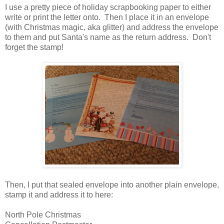
I use a pretty piece of holiday scrapbooking paper to either
write or print the letter onto. Then I place it in an envelope
(with Christmas magic, aka glitter) and address the envelope
to them and put Santa's name as the return address. Don't
forget the stamp!
Then, I put that sealed envelope into another plain envelope,
stamp it and address it to here:
North Pole Christmas