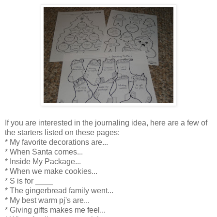
If you are interested in the journaling idea, here are a few of
the starters listed on these pages:
* My favorite decorations are...
* When Santa comes...
* Inside My Package...
* When we make cookies...
* S is for ____
* The gingerbread family went...
* My best warm pj's are...
* Giving gifts makes me feel...