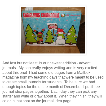
And last but not least, is our newest addition - advent
journals. My son really enjoys writing and is very excited
about this one! I had some old pages from a Mailbox
magazine from my teaching days that were meant to be used
to create small journals for students. To be sure we had
enough topics for the entire month of December, I put three
journal idea pages together. Each day they can pick any
starter and write or draw about it. When they finish, they will
color in that spot on the journal idea page.