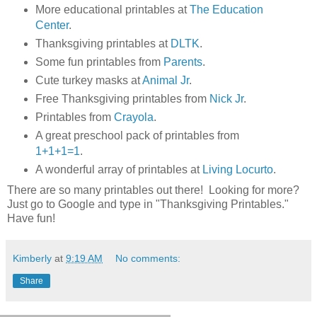
More educational printables at
The Education
Center
.
Thanksgiving printables at
DLTK
.
Some fun printables from
Parents
.
Cute turkey masks at
Animal Jr
.
Free Thanksgiving printables from
Nick Jr
.
Printables from
Crayola
.
A great preschool pack of printables from
1+1+1=1
.
A wonderful array of printables at
Living Locurto
.
There are so many printables out there! Looking for more?
Just go to Google and type in "Thanksgiving Printables."
Have fun!
Kimberly
at
9:19 AM
No comments:
Share