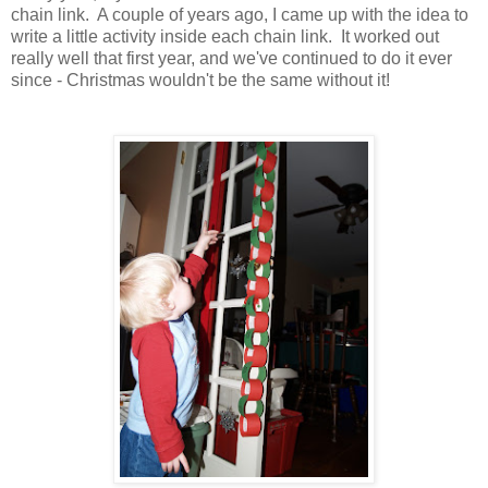
chain link. A couple of years ago, I came up with the idea to
write a little activity inside each chain link. It worked out
really well that first year, and we've continued to do it ever
since - Christmas wouldn't be the same without it!