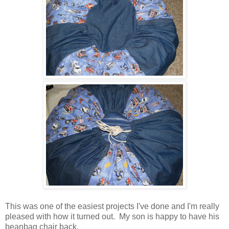
This was one of the easiest projects I've done and I'm really
pleased with how it turned out. My son is happy to have his
beanbag chair back.