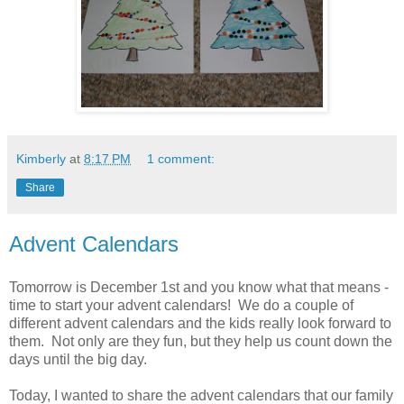
Kimberly
at
8:17 PM
1 comment:
Share
Advent Calendars
Tomorrow is December 1st and you know what that means -
time to start your advent calendars! We do a couple of
different advent calendars and the kids really look forward to
them. Not only are they fun, but they help us count down the
days until the big day.
Today, I wanted to share the advent calendars that our family