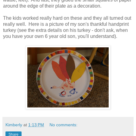
around the edge of their plate as a decoration.
The kids worked really hard on these and they all turned out
really well. Here is a picture of my son's thankful handprint
turkey (see the extra details on his turkey - don't ask, when
you have your own 6 year old son, you'll understand).
Kimberly
at
1:13 PM
No comments:
Share