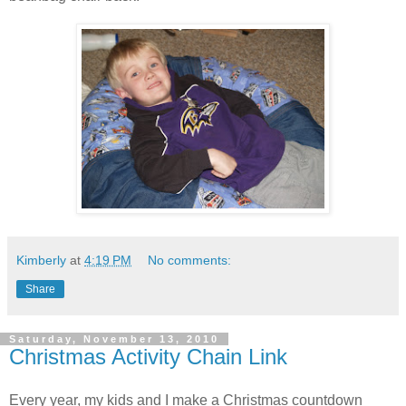
Kimberly
at
4:19 PM
No comments:
Share
Saturday, November 13, 2010
Christmas Activity Chain Link
Every year, my kids and I make a Christmas countdown