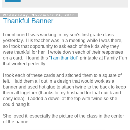
Wednesday, November 24, 2010
Thankful Banner
I mentioned I was working in my son's first grade class
yesterday. His teacher was in a meeting while I was there,
so I took that opportunity to ask each of the kids why they
were thankful for her. I wrote down each of their responses
on a card. I found this "
I am thankful
" printable at Family Fun
that worked perfectly.
I took each of these cards and stitched them to a square of
felt. I laid them all out in a design that would work as a
banner and used hot glue to attach twine to the back to keep
them all together (thanks to my husband for that quick and
easy idea). I added a dowel at the top with twine so she
could hang it.
She loved it, especially the picture of the class in the center
of the banner.