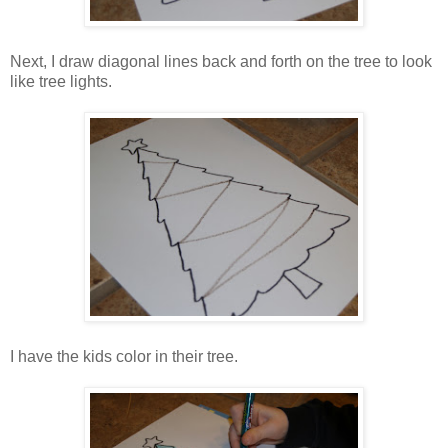
Next, I draw diagonal lines back and forth on the tree to look
like tree lights.
I have the kids color in their tree.