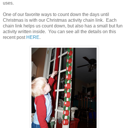
uses.
One of our favorite ways to count down the days until
Christmas is with our Christmas activity chain link. Each
chain link helps us count down, but also has a small but fun
activity written inside. You can see all the details on this
recent post
HERE
.