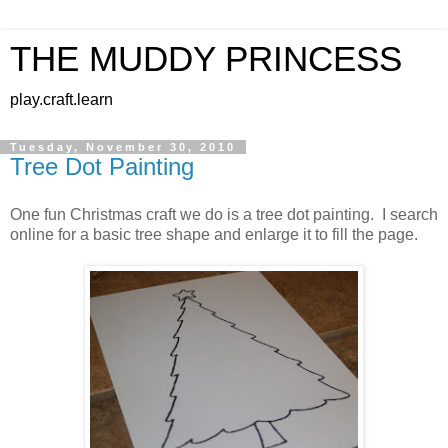
THE MUDDY PRINCESS
play.craft.learn
Tuesday, November 30, 2010
Tree Dot Painting
One fun Christmas craft we do is a tree dot painting. I search
online for a basic tree shape and enlarge it to fill the page.