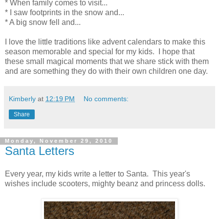
* When family comes to visit...
* I saw footprints in the snow and...
* A big snow fell and...
I love the little traditions like advent calendars to make this
season memorable and special for my kids. I hope that
these small magical moments that we share stick with them
and are something they do with their own children one day.
Kimberly
at
12:19 PM
No comments:
Share
Monday, November 29, 2010
Santa Letters
Every year, my kids write a letter to Santa. This year's
wishes include scooters, mighty beanz and princess dolls.