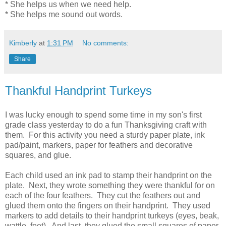
* She helps us when we need help.
* She helps me sound out words.
Kimberly
at
1:31 PM
No comments:
Share
Thankful Handprint Turkeys
I was lucky enough to spend some time in my son's first
grade class yesterday to do a fun Thanksgiving craft with
them. For this activity you need a sturdy paper plate, ink
pad/paint, markers, paper for feathers and decorative
squares, and glue.
Each child used an ink pad to stamp their handprint on the
plate. Next, they wrote something they were thankful for on
each of the four feathers. They cut the feathers out and
glued them onto the fingers on their handprint. They used
markers to add details to their handprint turkeys (eyes, beak,
wattle, feet). And last, they glued the small squares of paper