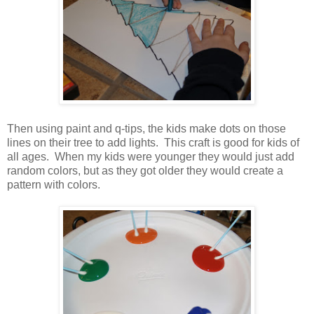
Then using paint and q-tips, the kids make dots on those
lines on their tree to add lights. This craft is good for kids of
all ages. When my kids were younger they would just add
random colors, but as they got older they would create a
pattern with colors.