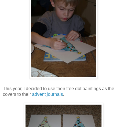
This year, I decided to use their tree dot paintings as the
covers to their
advent journals
.