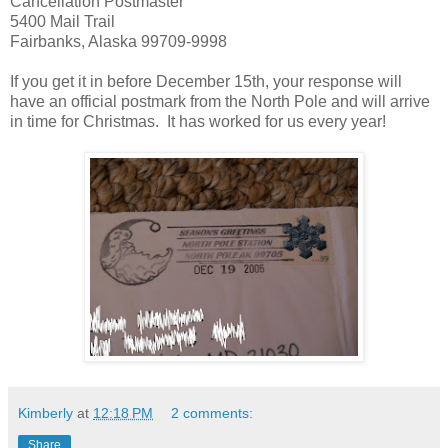
Cancellation Postmaster
5400 Mail Trail
Fairbanks, Alaska 99709-9998
If you get it in before December 15th, your response will
have an official postmark from the North Pole and will arrive
in time for Christmas. It has worked for us every year!
Kimberly
at
12:18 PM
2 comments:
Share