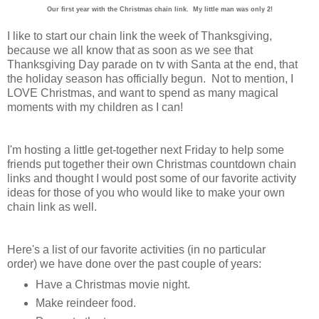
Our first year with the Christmas chain link. My little man was only 2!
I like to start our chain link the week of Thanksgiving,
because we all know that as soon as we see that
Thanksgiving Day parade on tv with Santa at the end, that
the holiday season has officially begun. Not to mention, I
LOVE Christmas, and want to spend as many magical
moments with my children as I can!
I'm hosting a little get-together next Friday to help some
friends put together their own Christmas countdown chain
links and thought I would post some of our favorite activity
ideas for those of you who would like to make your own
chain link as well.
Here's a list of our favorite activities (in no particular
order) we have done over the past couple of years:
Have a Christmas movie night.
Make reindeer food.