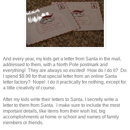
And every year, my kids get a letter from Santa in the mail,
addressed to them, with a North Pole postmark and
everything! They are always so excited! How do I do it? Do
I spend $9.99 for that special letter from an online Santa
letter factory? Nope! I do it practically for nothing, except for
a little creativity of course.
After my kids write their letters to Santa, I secretly write a
letter to them from Santa. I make sure to include the most
important details, like items from their wish list, big
accomplishments at home or school and names of family
members or friends.