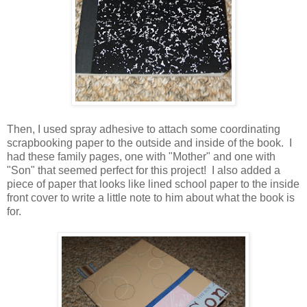
Then, I used spray adhesive to attach some coordinating
scrapbooking paper to the outside and inside of the book. I
had these family pages, one with "Mother" and one with
"Son" that seemed perfect for this project! I also added a
piece of paper that looks like lined school paper to the inside
front cover to write a little note to him about what the book is
for.