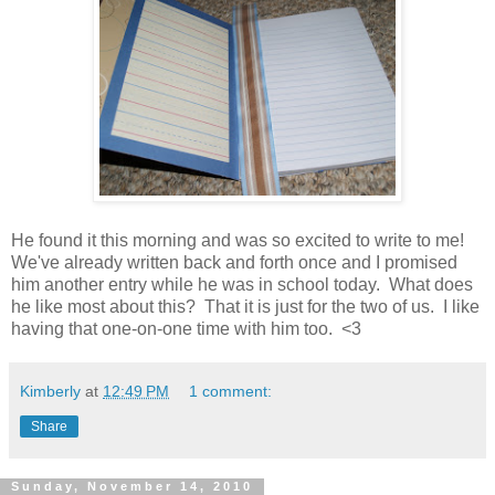
He found it this morning and was so excited to write to me!
We've already written back and forth once and I promised
him another entry while he was in school today. What does
he like most about this? That it is just for the two of us. I like
having that one-on-one time with him too. <3
Kimberly
at
12:49 PM
1 comment:
Share
Sunday, November 14, 2010