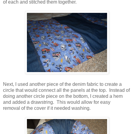
of each and stitched them together.
Next, I used another piece of the denim fabric to create a
circle that would connect all the panels at the top. Instead of
doing another circle piece on the bottom, I created a hem
and added a drawstring. This would allow for easy
removal of the cover if it needed washing.