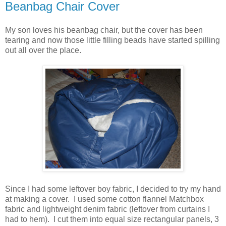
Beanbag Chair Cover
My son loves his beanbag chair, but the cover has been
tearing and now those little filling beads have started spilling
out all over the place.
Since I had some leftover boy fabric, I decided to try my hand
at making a cover. I used some cotton flannel Matchbox
fabric and lightweight denim fabric (leftover from curtains I
had to hem). I cut them into equal size rectangular panels, 3