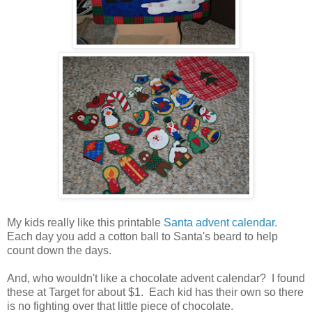
My kids really like this printable
Santa advent calendar
.
Each day you add a cotton ball to Santa's beard to help
count down the days.
And, who wouldn't like a chocolate advent calendar? I found
these at Target for about $1. Each kid has their own so there
is no fighting over that little piece of chocolate.