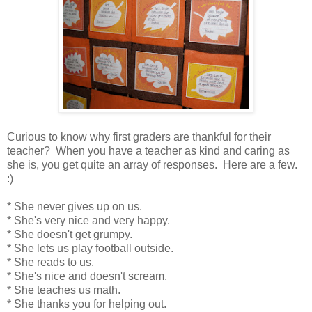
Curious to know why first graders are thankful for their
teacher? When you have a teacher as kind and caring as
she is, you get quite an array of responses. Here are a few.
:)
* She never gives up on us.
* She's very nice and very happy.
* She doesn't get grumpy.
* She lets us play football outside.
* She reads to us.
* She's nice and doesn't scream.
* She teaches us math.
* She thanks you for helping out.