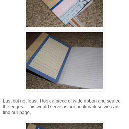
Last but not least, I took a piece of wide ribbon and sealed
the edges. This would serve as our bookmark so we can
find our page.