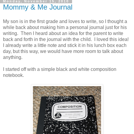
Monday, November 15, 2010
Mommy & Me Journal
My son is in the first grade and loves to write, so I thought a
while back about making him a personal journal just for his
writing. Then I heard about an idea for the parent to write
back and forth in the journal with the child. I loved this idea!
I already write a little note and stick it in his lunch box each
day, but this way, we would have more room to talk about
anything.
I started off with a simple black and white composition
notebook.